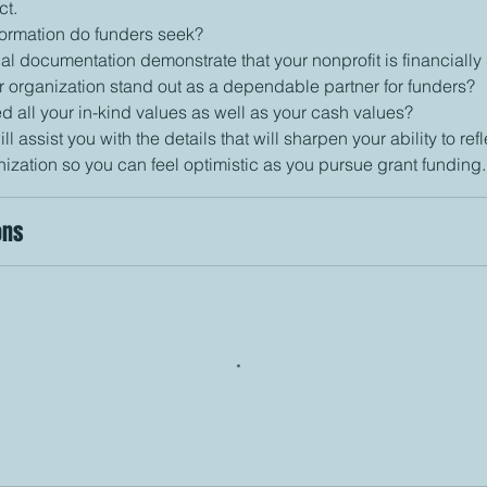
ct.
nformation do funders seek?
al documentation demonstrate that your nonprofit is financially
r organization stand out as a dependable partner for funders?
d all your in-kind values as well as your cash values?
ill assist you with the details that will sharpen your ability to refl
ons