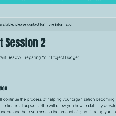
available, please contact for more information.
t Session 2
Grant Ready? Preparing Your Project Budget
tion
ll continue the process of helping your organization becoming
o the financial aspects. She will show you how to skillfully devel
funders and help you assess the amount of grant funding your n