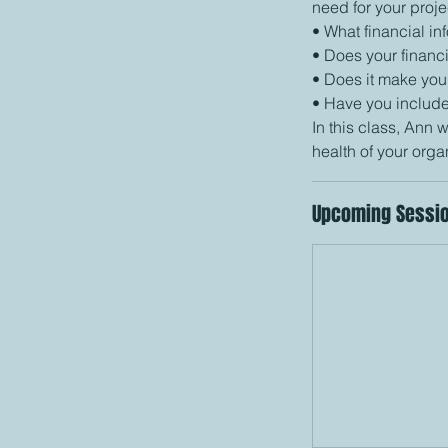
need for your proje
• What financial i
• Does your financi
• Does it make you
• Have you include
In this class, Ann w
Upcoming Sessi