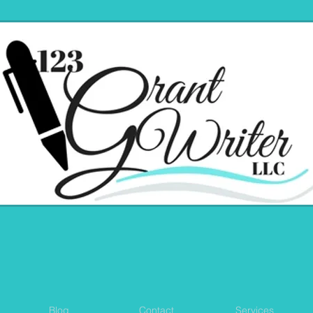
Blog
Contact
Services