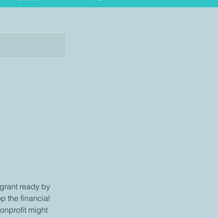
 grant ready by
op the financial
onprofit might