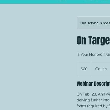
This service is not 
On Targe
Is Your Nonprofit 
20
US
$20
Online
dollars
Webinar Descrip
On Feb. 28, Ann wi
delving further int
forms required by 