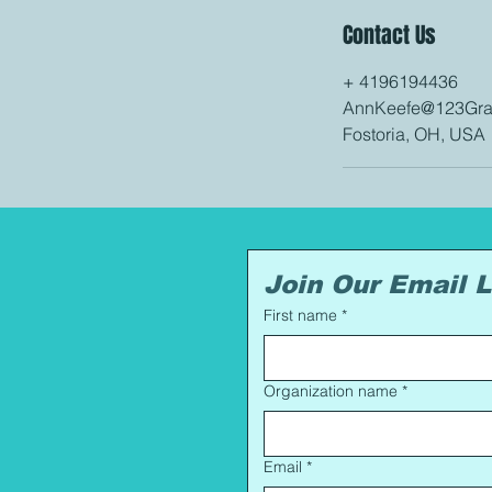
Contact Us
+ 4196194436
AnnKeefe@123Gran
Fostoria, OH, USA
Join Our Email L
First name
*
Organization name
*
Email
*