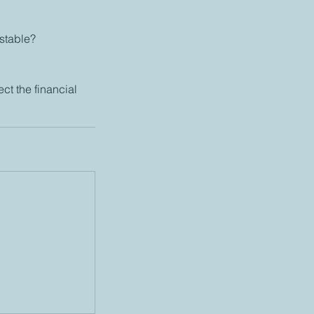
 stable?
ect the financial