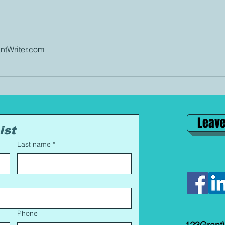
tWriter.com
Leave
ist
Last name
*
Phone