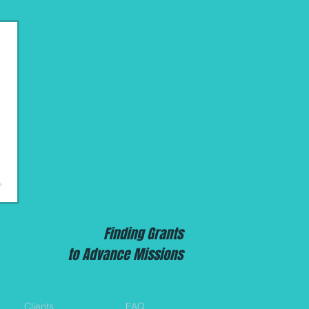
Finding Grants
to Advance Missions
Clients
FAQ