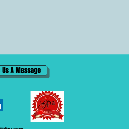
 Us A Message