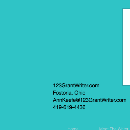
123GrantWriter.com
Fostoria, Ohio
AnnKeefe@123GrantWriter.com
419-619-4436
Home
Meet The Writer