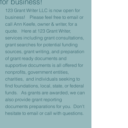
for business!
123 Grant Writer LLC is now open for 
business!    Please feel free to email or 
call Ann Keefe, owner & writer, for a 
quote.   Here at 123 Grant Writer, 
services including grant consultations, 
grant searches for potential funding 
sources, grant writing, and preparation 
of grant ready documents and 
supportive documents is all offered for 
nonprofits, government entities, 
charities,  and individuals seeking to 
find foundations, local, state, or federal 
funds.   As grants are awarded, we can 
also provide grant reporting 
documents preparations for you.  Don't 
hesitate to email or call with questions.