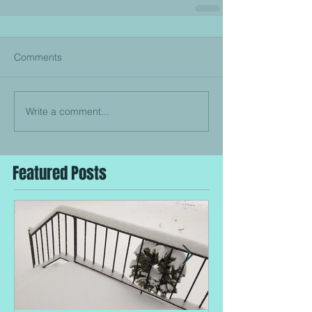
Comments
Write a comment...
Featured Posts