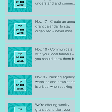
understand and connect
with the people you serve
Nov. 17 - Create an annual
grant calendar to stay
organized – never miss a
deadline
Nov. 10 - Communicate
with your local funders –
you should know them by
name
Nov. 3 - Tracking agency
websites and newsletters
is critical when seeking
federal grants
We're offering weekly
grant tips to start your