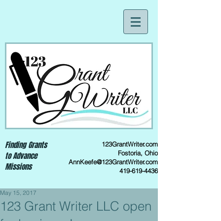
Finding Grants
123GrantWriter.com
Fostoria, Ohio
to Advance
AnnKeefe@123GrantWriter.com
Missions
419-619-4436
May 15, 2017
123 Grant Writer LLC open