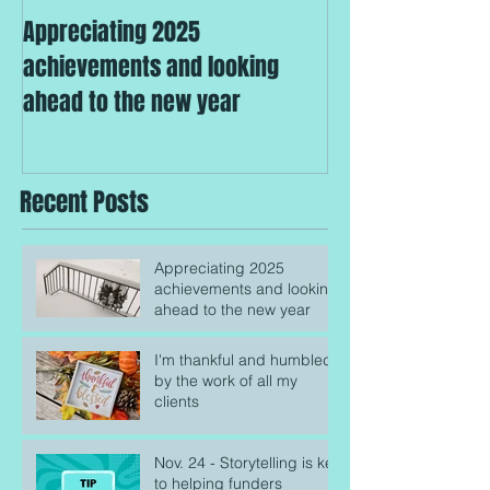
Appreciating 2025
I'm thankful an
achievements and looking
the work of all m
ahead to the new year
Recent Posts
Appreciating 2025
achievements and looking
ahead to the new year
I'm thankful and humbled
by the work of all my
clients
Nov. 24 - Storytelling is key
to helping funders