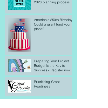
2026 planning process
America's 250th Birthday:
Could a grant fund your
plans?
Preparing Your Project
Budget is the Key to
Success - Register now
for our April 25 webinar!
Prioritizing Grant
Readiness
Search By Tags